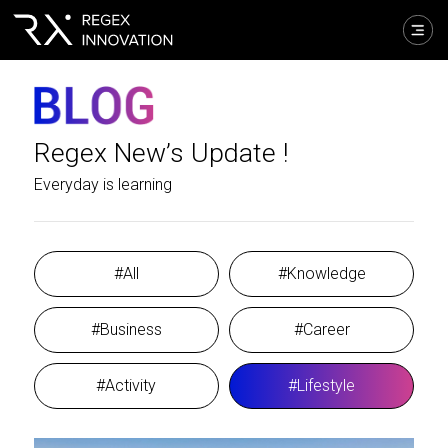
Regex New’s Update !
Everyday is learning
#All
#Knowledge
#Business
#Career
#Activity
#Lifestyle