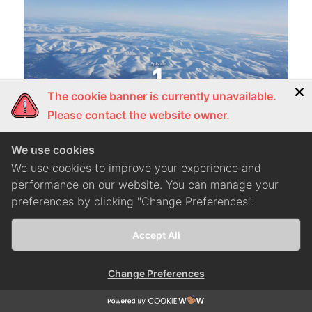
The cookie banner is currently unavailable.
Please contact the website owner.
We use cookies
We use cookies to improve your experience and
performance on our website. You can manage your
preferences by clicking "Change Preferences".
#Lifestyle
มูร์มันสค์ 1,488 กิโลฯ จากกรุงมอสโกสู่ดินแดนหิมะ
Accept All
Change Preferences