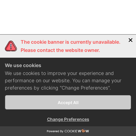
The cookie banner is currently unavailable.
Please contact the website owner.
We use cookies
We use cookies to improve your experience and
performance on our website. You can manage your
preferences by clicking "Change Preferences".
Accept All
Change Preferences